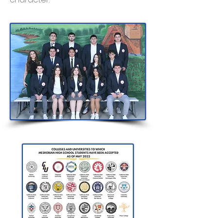
Class of 2023