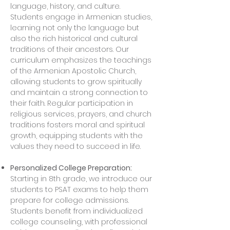
language, history, and culture.
Students engage in Armenian studies,
learning not only the language but
also the rich historical and cultural
traditions of their ancestors. Our
curriculum emphasizes the teachings
of the Armenian Apostolic Church,
allowing students to grow spiritually
and maintain a strong connection to
their faith. Regular participation in
religious services, prayers, and church
traditions fosters moral and spiritual
growth, equipping students with the
values they need to succeed in life.
Personalized College Preparation:
Starting in 8th grade, we introduce our
students to PSAT exams to help them
prepare for college admissions.
Students benefit from individualized
college counseling, with professional