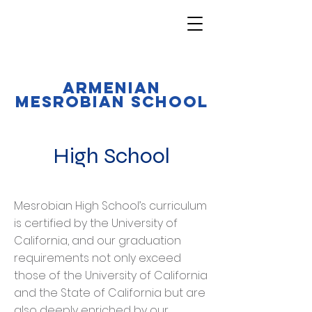
Armenian
Mesrobian School
High School
Mesrobian High School’s curriculum
is certified by the University of
California, and our graduation
requirements not only exceed
those of the University of California
and the State of California but are
also deeply enriched by our