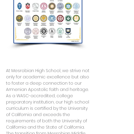
At Mesrobian High School, we strive not
only for academic excellence but also
to foster a deep connection to our
Armenian Apostolic faith and heritage.
As a WASC-accredited, college
preparatory institution, our high school
curriculum is certified by the University
of California and exceeds the
requirements of both the University of
California and the State of California.
The transition from Mesrobian Middle