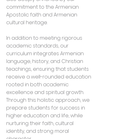
commitment to the Armenian
Apostolic faith and Armenian
cultural heritage.
In addition to meeting rigorous
academic standards, our
curriculum integrates Armenian
language, history, and Christian
teachings, ensuring that students
receive a well-rounded education
rooted in both academic
excellence and spiritual growth.
Through this holistic approach, we
prepare students for success in
higher education and life, while
nurturing their faith, cultural
identity, and strong moral
character.