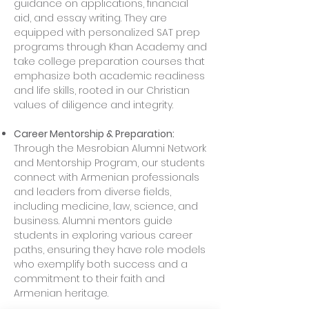
guidance on applications, financial
aid, and essay writing. They are
equipped with personalized SAT prep
programs through Khan Academy and
take college preparation courses that
emphasize both academic readiness
and life skills, rooted in our Christian
values of diligence and integrity.
Career Mentorship & Preparation:
Through the Mesrobian Alumni Network
and Mentorship Program, our students
connect with Armenian professionals
and leaders from diverse fields,
including medicine, law, science, and
business. Alumni mentors guide
students in exploring various career
paths, ensuring they have role models
who exemplify both success and a
commitment to their faith and
Armenian heritage.