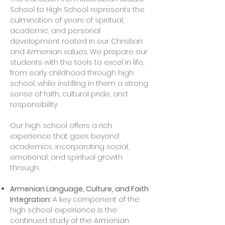
School to High School represents the
culmination of years of spiritual,
academic, and personal
development rooted in our Christian
and Armenian values. We prepare our
students with the tools to excel in life,
from early childhood through high
school, while instilling in them a strong
sense of faith, cultural pride, and
responsibility.
Our high school offers a rich
experience that goes beyond
academics, incorporating social,
emotional, and spiritual growth
through:
Armenian Language, Culture, and Faith
Integration:
A key component of the
high school experience is the
continued study of the Armenian