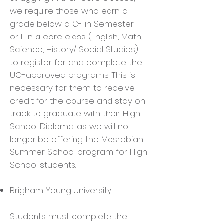
we require those who earn a
grade below a C- in Semester I
or II in a core class (English, Math,
Science, History/ Social Studies)
to register for and complete the
UC-approved programs. This is
necessary for them to receive
credit for the course and stay on
track to graduate with their High
School Diploma, as we will no
longer be offering the Mesrobian
Summer School program for High
School students.
Brigham Young University
Students must complete the