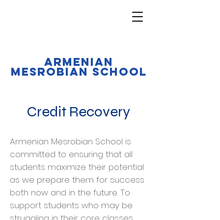
Armenian
Mesrobian School
Credit Recovery
Armenian Mesrobian School is
committed to ensuring that all
students maximize their potential
as we prepare them for success
both now and in the future. To
support students who may be
struggling in their core classes,