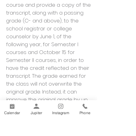
course and provide a copy of the
transcript, along with a passing
grade (C- and above), to the
school registrar or college
counselor by June 1, of the
following year, for Semester I
courses and October 15 for
Semester II courses, in order to
have the credit reflected on their
transcript. The grade earned for
the class will not overwrite the
original grade. Instead, it can
improve the original grade by up
to one letter grade. A credit
Calendar
Jupiter
Instagram
Phone
recovery course may be taken a
maximum of two times.