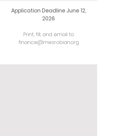
Application Deadline June 12,
2026
Print, fill, and email to
finance@mesrobian.org