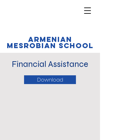
Armenian
Mesrobian School
Financial Assistance
Download