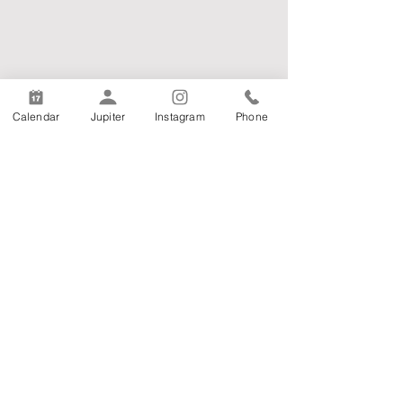
Calendar
Jupiter
Instagram
Phone
Armenian Mesrobian School
8420 Beverly Rd Pico Rivera, CA 90660